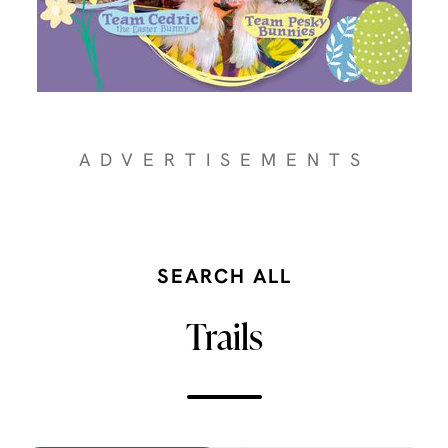
ADVERTISEMENTS
SEARCH ALL
Trails