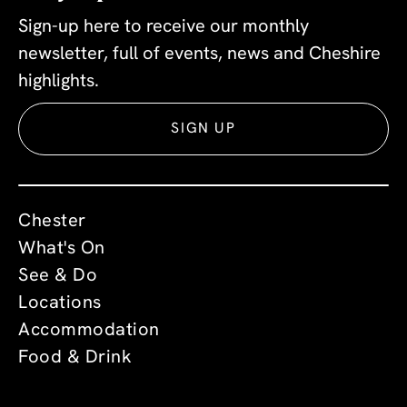
Sign-up here to receive our monthly
newsletter, full of events, news and Cheshire
highlights.
SIGN UP
Chester
What's On
See & Do
Locations
Accommodation
Food & Drink