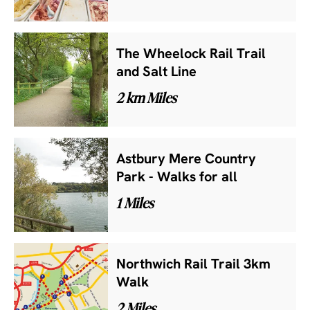
The Wheelock Rail Trail
and Salt Line
2 km Miles
Astbury Mere Country
Park - Walks for all
1 Miles
Northwich Rail Trail 3km
Walk
2 Miles