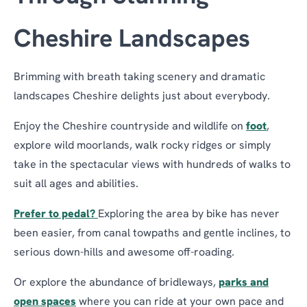
Cheshire Landscapes
Brimming with breath taking scenery and dramatic
landscapes Cheshire delights just about everybody.
Enjoy the Cheshire countryside and wildlife on
foot
,
explore wild moorlands, walk rocky ridges or simply
take in the spectacular views with hundreds of walks to
suit all ages and abilities.
Prefer to pedal?
Exploring the area by bike has never
been easier, from canal towpaths and gentle inclines, to
serious down-hills and awesome off-roading.
Or explore the abundance of bridleways,
parks and
open spaces
where you can ride at your own pace and