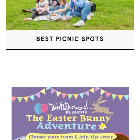
BEST PICNIC SPOTS