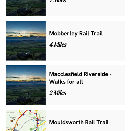
Mobberley Rail Trail
4 Miles
Macclesfield Riverside -
Walks for all
2 Miles
Mouldsworth Rail Trail