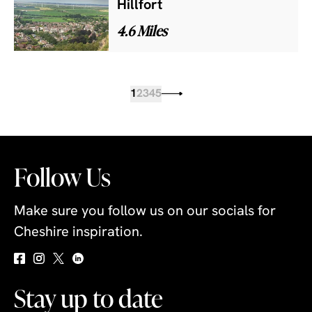
Hillfort
4.6 Miles
1
2
3
4
5
Follow Us
Make sure you follow us on our socials for
Cheshire inspiration.
Stay up to date