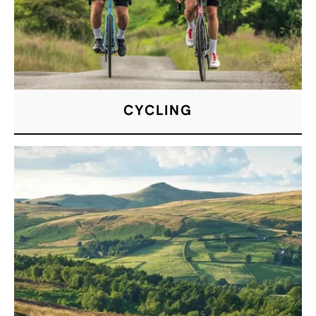
CYCLING