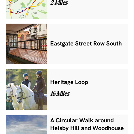
2 Miles
Eastgate Street Row South
Heritage Loop
16 Miles
A Circular Walk around
Helsby Hill and Woodhouse