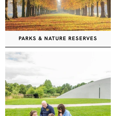
PARKS & NATURE RESERVES