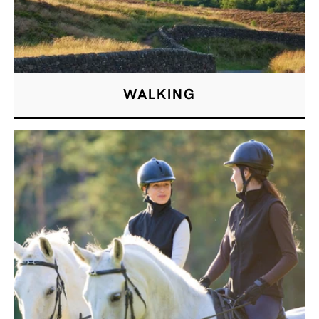
WALKING