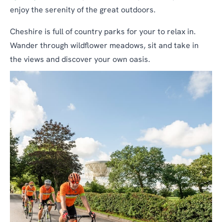
enjoy the serenity of the great outdoors.
Cheshire is full of country parks for your to relax in.
Wander through wildflower meadows, sit and take in
the views and discover your own oasis.