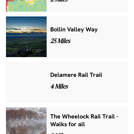
Bollin Valley Way
25 Miles
Delamere Rail Trail
4 Miles
The Wheelock Rail Trail -
Walks for all