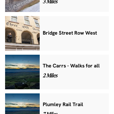
3 Miles
Bridge Street Row West
The Carrs - Walks for all
2 Miles
Plumley Rail Trail
7 Miles