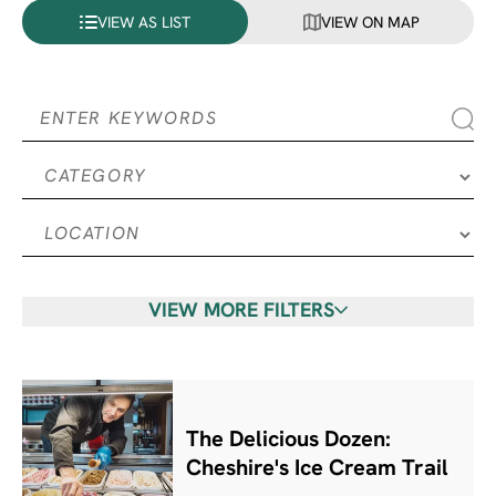
VIEW AS LIST
VIEW ON MAP
VIEW MORE FILTERS
The Delicious Dozen:
Cheshire's Ice Cream Trail