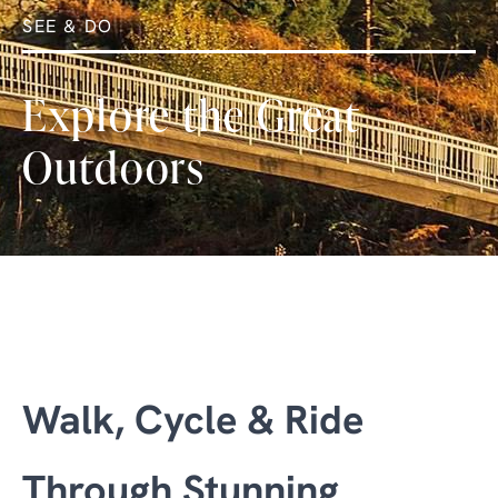
SEE & DO
Explore the Great
Outdoors
Walk, Cycle & Ride
Through Stunning