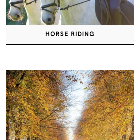
HORSE RIDING