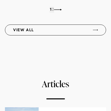
1
2
VIEW ALL
Articles