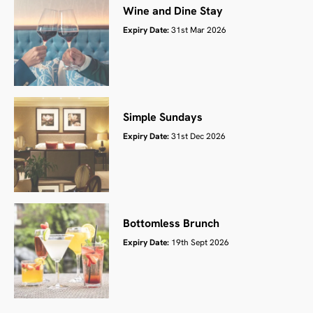
Wine and Dine Stay
Expiry Date:
31st Mar 2026
Simple Sundays
Expiry Date:
31st Dec 2026
Bottomless Brunch
Expiry Date:
19th Sept 2026