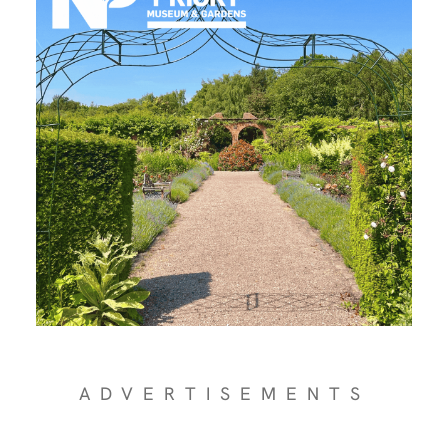
ADVERTISEMENTS