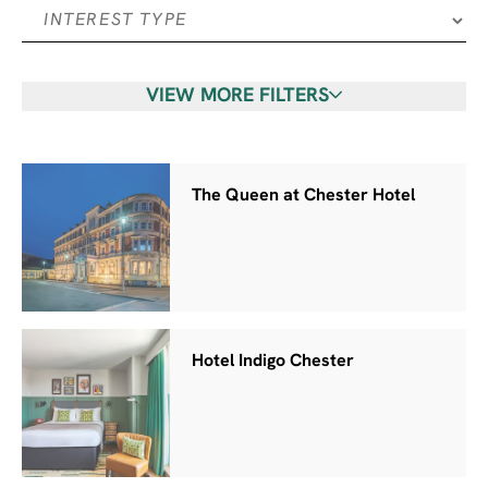
VIEW MORE FILTERS
The Queen at Chester Hotel
Hotel Indigo Chester