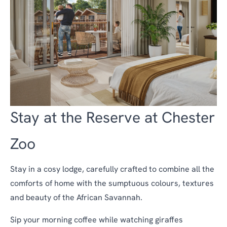
Stay at the Reserve at Chester
Zoo
Stay in a cosy lodge, carefully crafted to combine all the
comforts of home with the sumptuous colours, textures
and beauty of the African Savannah.
Sip your morning coffee while watching giraffes