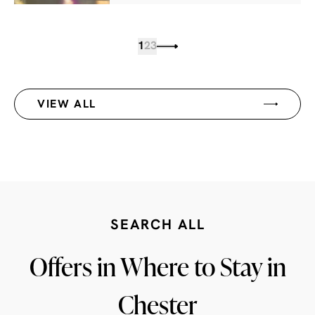
1
2
3
VIEW ALL
SEARCH ALL
Offers in Where to Stay in
Chester