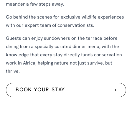
meander a few steps away.
Go behind the scenes for exclusive wildlife experiences
with our expert team of conservationists.
Guests can enjoy sundowners on the terrace before
dining from a specially curated dinner menu, with the
knowledge that every stay directly funds conservation
work in Africa, helping nature not just survive, but
thrive.
BOOK YOUR STAY