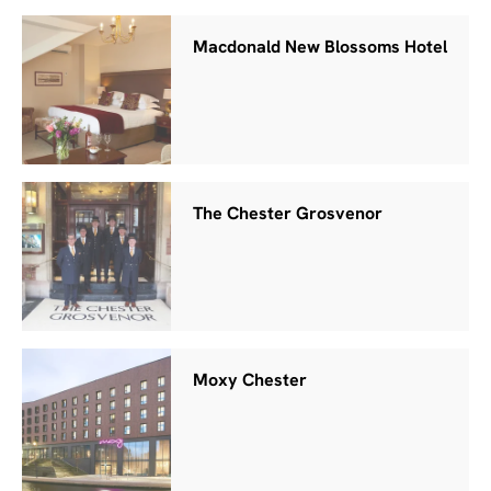
Macdonald New Blossoms Hotel
The Chester Grosvenor
Moxy Chester