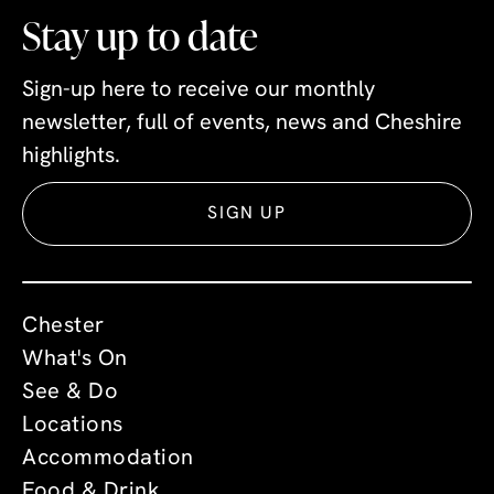
Stay up to date
Sign-up here to receive our monthly
newsletter, full of events, news and Cheshire
highlights.
SIGN UP
Chester
What's On
See & Do
Locations
Accommodation
Food & Drink