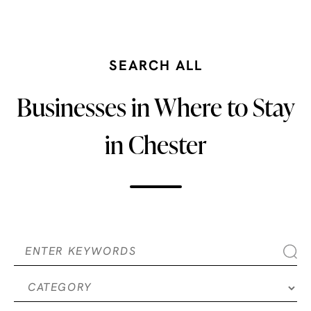
SEARCH ALL
Businesses in Where to Stay
in Chester