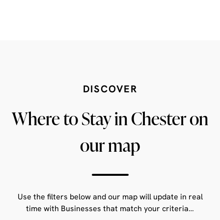
DISCOVER
Where to Stay in Chester on
our map
Use the filters below and our map will update in real
time with Businesses that match your criteria…