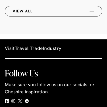
VIEW ALL
Visit
Travel Trade
Industry
Follow Us
Make sure you follow us on our socials for
Cheshire inspiration.