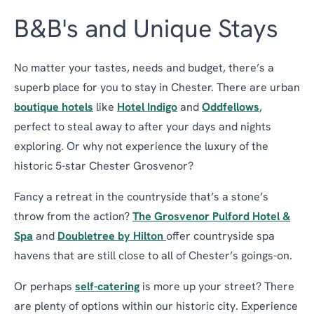
B&B's and Unique Stays
No matter your tastes, needs and budget, there’s a
superb place for you to stay in Chester. There are urban
boutique hotels
like
Hotel Indigo
and
Oddfellows
,
perfect to steal away to after your days and nights
exploring. Or why not experience the luxury of the
historic 5-star Chester Grosvenor?
Fancy a retreat in the countryside that’s a stone’s
throw from the action?
The Grosvenor Pulford Hotel &
Spa
and
Doubletree by Hilton
offer countryside spa
havens that are still close to all of Chester’s goings-on.
Or perhaps
self-catering
is more up your street? There
are plenty of options within our historic city. Experience