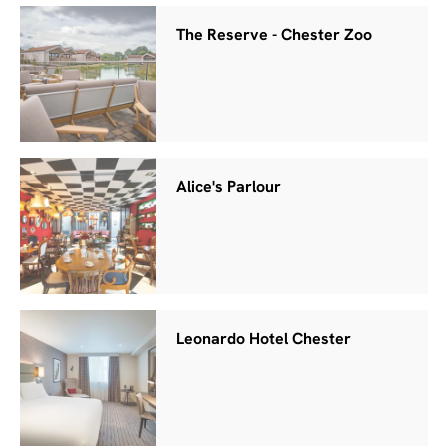
The Reserve - Chester Zoo
Alice's Parlour
Leonardo Hotel Chester