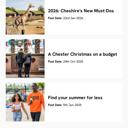
2026: Cheshire's New Must-Dos
Post Date:
23rd Jan 2026
A Chester Christmas on a budget
Post Date:
24th Oct 2025
Find your summer for less
Post Date:
5th Jun 2025