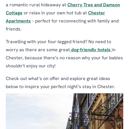
a romantic rural hideaway at
Cherry Tree and Damson
Cottage
or relax in your own hot tub at
Chester
Apartments
– perfect for reconnecting with family and
friends.
Travelling with your four-legged friend? No need to
worry as there are some great
dog-friendly hotels
in
Chester, because there’s no reason why your fur babies
shouldn’t enjoy our city!
Check out what’s on offer and explore great ideas
below to inspire your perfect night’s stay in Chester.