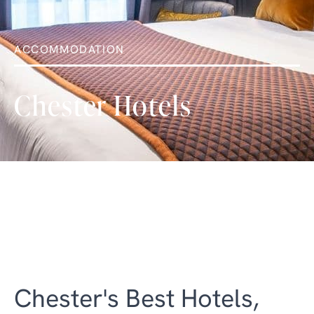
ACCOMMODATION
Chester Hotels
Chester's Best Hotels,