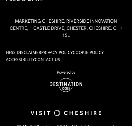
MARKETING CHESHIRE, RIVERSIDE INNOVATION
CENTRE, 1 CASTLE DRIVE, CHESTER, CHESHIRE, CH1
1SL
HFSS DISCLAIMER
PRIVACY POLICY
COOKIE POLICY
ACCESSIBILITY
CONTACT US
© Visit Cheshire 2026. All rights reserved.