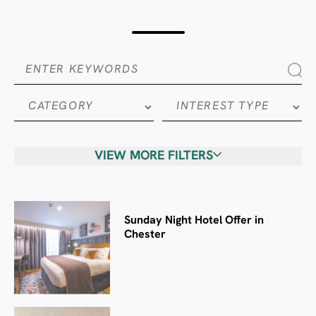
VIEW MORE FILTERS
Sunday Night Hotel Offer in
Chester