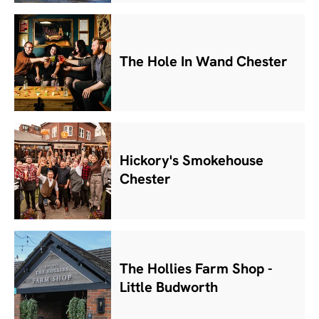
The Hole In Wand Chester
Hickory's Smokehouse
Chester
The Hollies Farm Shop -
Little Budworth