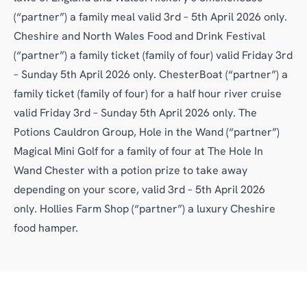
(“partner”) a family meal valid 3rd – 5th April 2026 only.
Cheshire and North Wales Food and Drink Festival
(“partner”) a family ticket (family of four) valid Friday 3rd
– Sunday 5th April 2026 only. ChesterBoat (“partner”) a
family ticket (family of four) for a half hour river cruise
valid Friday 3rd – Sunday 5th April 2026 only. The
Potions Cauldron Group, Hole in the Wand (“partner”)
Magical Mini Golf for a family of four at The Hole In
Wand Chester with a potion prize to take away
depending on your score, valid 3rd – 5th April 2026
only. Hollies Farm Shop (“partner”) a luxury Cheshire
food hamper.