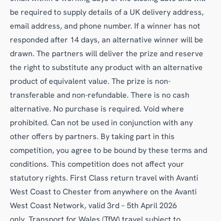
be required to supply details of a UK delivery address,
email address, and phone number. If a winner has not
responded after 14 days, an alternative winner will be
drawn. The partners will deliver the prize and reserve
the right to substitute any product with an alternative
product of equivalent value. The prize is non-
transferable and non-refundable. There is no cash
alternative. No purchase is required. Void where
prohibited. Can not be used in conjunction with any
other offers by partners. By taking part in this
competition, you agree to be bound by these terms and
conditions. This competition does not affect your
statutory rights. First Class return travel with Avanti
West Coast to Chester from anywhere on the Avanti
West Coast Network, valid 3rd – 5th April 2026
only. Transport for Wales (TfW) travel subject to