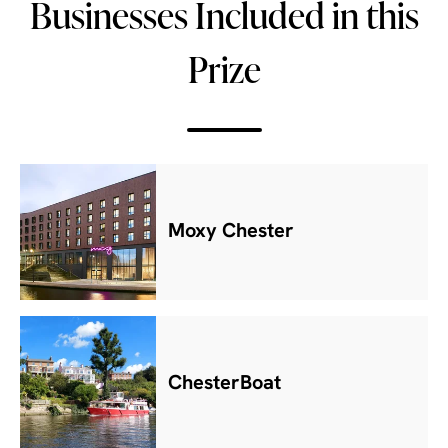
Businesses Included in this
Prize
Moxy Chester
ChesterBoat