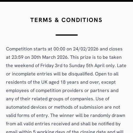
TERMS & CONDITIONS
Competition starts at 00:00 on 24/02/2026 and closes
at 23:59 on 30th March 2026. This prize is to be taken
the weekend of Friday 3rd to Sunday 5th April only. Late
or incomplete entries will be disqualified. Open to all
residents of the UK aged 18 years and over, except
employees of competition providers or partners and
any of their related groups of companies. Use of
automated devices or methods of submission are not
valid forms of entry. The winner will be randomly drawn
from all valid entries received and shall be notified by
email within 5 working days of the closing date and will