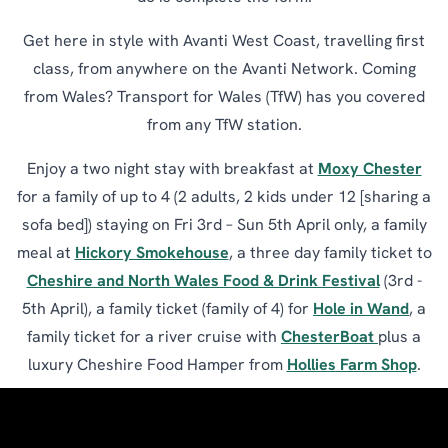
Get here in style with Avanti West Coast, travelling first
class, from anywhere on the Avanti Network. Coming
from Wales? Transport for Wales (TfW) has you covered
from any TfW station.
Enjoy a two night stay with breakfast at
Moxy Chester
for a family of up to 4 (2 adults, 2 kids under 12 [sharing a
sofa bed]) staying on Fri 3rd – Sun 5th April only, a family
meal at
Hickory Smokehouse
, a three day family ticket to
Cheshire and North Wales Food & Drink Festival
(3rd -
5th April), a family ticket (family of 4) for
Hole in Wand
, a
family ticket for a river cruise with
ChesterBoat
plus a
luxury Cheshire Food Hamper from
Hollies Farm Shop
.