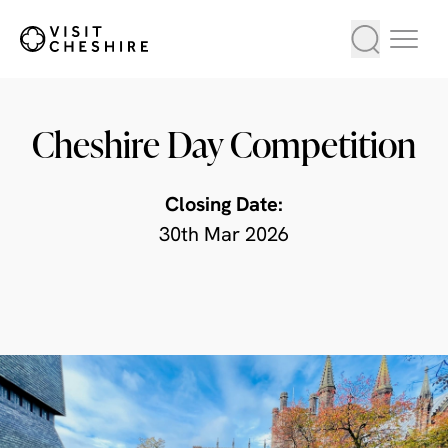
Cheshire Day Competition
Closing Date:
30th Mar 2026