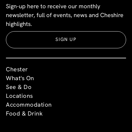
Sign-up here to receive our monthly
newsletter, full of events, news and Cheshire
highlights.
SIGN UP
Chester
What's On
See & Do
Locations
Accommodation
Food & Drink