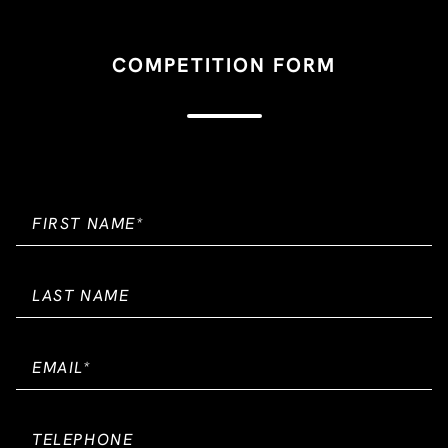
COMPETITION FORM