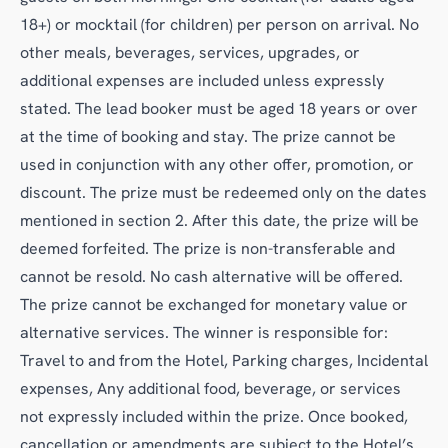
18+) or mocktail (for children) per person on arrival. No
other meals, beverages, services, upgrades, or
additional expenses are included unless expressly
stated. The lead booker must be aged 18 years or over
at the time of booking and stay. The prize cannot be
used in conjunction with any other offer, promotion, or
discount. The prize must be redeemed only on the dates
mentioned in section 2. After this date, the prize will be
deemed forfeited. The prize is non-transferable and
cannot be resold. No cash alternative will be offered.
The prize cannot be exchanged for monetary value or
alternative services. The winner is responsible for:
Travel to and from the Hotel, Parking charges, Incidental
expenses, Any additional food, beverage, or services
not expressly included within the prize. Once booked,
cancellation or amendments are subject to the Hotel’s