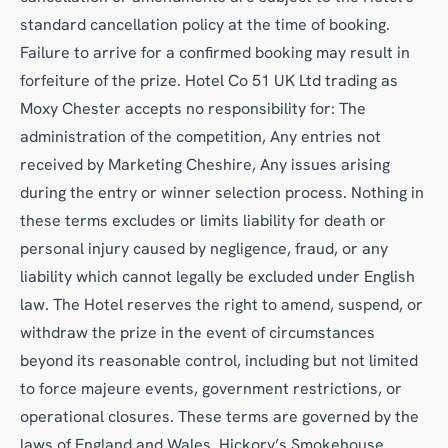
standard cancellation policy at the time of booking.
Failure to arrive for a confirmed booking may result in
forfeiture of the prize. Hotel Co 51 UK Ltd trading as
Moxy Chester accepts no responsibility for: The
administration of the competition, Any entries not
received by Marketing Cheshire, Any issues arising
during the entry or winner selection process. Nothing in
these terms excludes or limits liability for death or
personal injury caused by negligence, fraud, or any
liability which cannot legally be excluded under English
law. The Hotel reserves the right to amend, suspend, or
withdraw the prize in the event of circumstances
beyond its reasonable control, including but not limited
to force majeure events, government restrictions, or
operational closures. These terms are governed by the
laws of England and Wales. Hickory’s Smokehouse