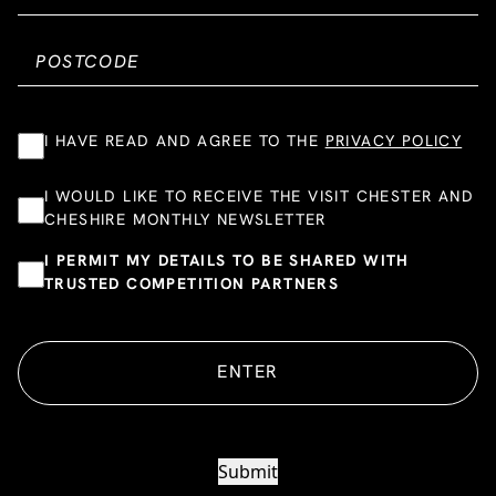
I HAVE READ AND AGREE TO THE
PRIVACY POLICY
I WOULD LIKE TO RECEIVE THE VISIT CHESTER AND
CHESHIRE MONTHLY NEWSLETTER
I PERMIT MY DETAILS TO BE SHARED WITH
TRUSTED COMPETITION PARTNERS
ENTER
Submit