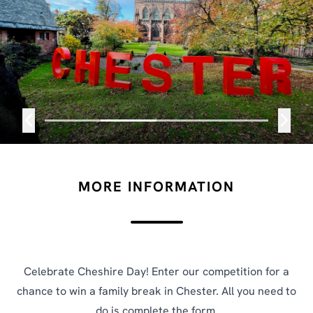
MORE INFORMATION
Celebrate Cheshire Day! Enter our competition for a
chance to win a family break in Chester. All you need to
do is complete the form.