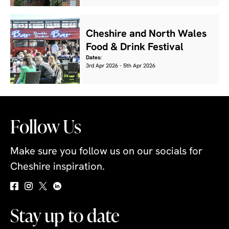
Cheshire and North Wales
Food & Drink Festival
Dates:
3rd Apr 2026 - 5th Apr 2026
Follow Us
Make sure you follow us on our socials for
Cheshire inspiration.
Stay up to date