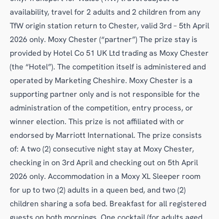
availability, travel for 2 adults and 2 children from any
TfW origin station return to Chester, valid 3rd – 5th April
2026 only. Moxy Chester (“partner”) The prize stay is
provided by Hotel Co 51 UK Ltd trading as Moxy Chester
(the “Hotel”). The competition itself is administered and
operated by Marketing Cheshire. Moxy Chester is a
supporting partner only and is not responsible for the
administration of the competition, entry process, or
winner election. This prize is not affiliated with or
endorsed by Marriott International. The prize consists
of: A two (2) consecutive night stay at Moxy Chester,
checking in on 3rd April and checking out on 5th April
2026 only. Accommodation in a Moxy XL Sleeper room
for up to two (2) adults in a queen bed, and two (2)
children sharing a sofa bed. Breakfast for all registered
guests on both mornings. One cocktail (for adults aged