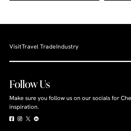
Visit
Travel Trade
Industry
Follow Us
Make sure you follow us on our socials for Che
inspiration.