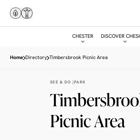
CHESTER
DISCOVER CHES
Home
Directory
Timbersbrook Picnic Area
SEE & DO |
PARK
Timbersbroo
Picnic Area