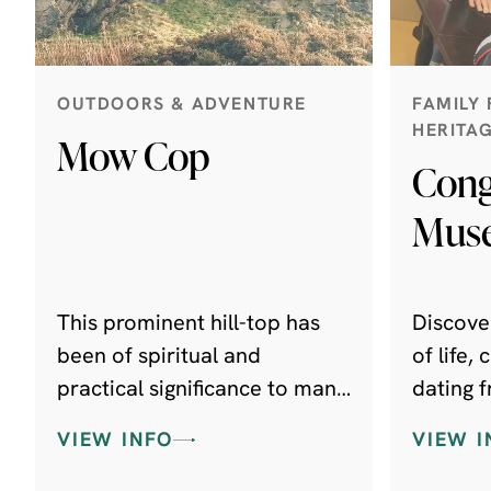
OUTDOORS & ADVENTURE
FAMILY 
HERITA
Mow Cop
Cong
Mus
This prominent hill-top has
Discover
been of spiritual and
of life,
practical significance to man
dating f
for thousands of years.
period t
VIEW INFO
VIEW I