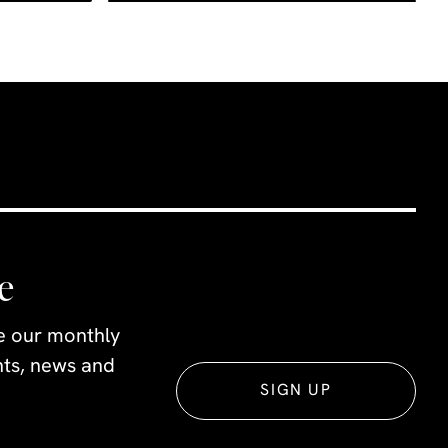
e
ve our monthly
ents, news and
SIGN UP