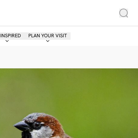
 INSPIRED
PLAN YOUR VISIT