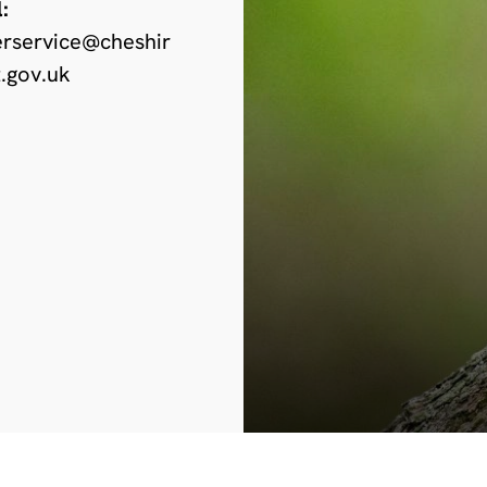
:
erservice@cheshir
.gov.uk