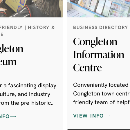
FRIENDLY | HISTORY &
BUSINESS DIRECTORY
GE
Congleton
leton
Information
eum
Centre
Conveniently located 
 a fascinating display
Congleton town centr
 culture, and industry
friendly team of helpfu
rom the pre-historic
with a wealth of local
o the present day.
VIEW INFO
NFO
knowledge to share w