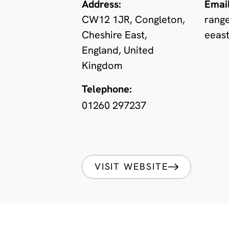
Address:
Email
CW12 1JR, Congleton,
rang
Cheshire East,
eeast
England, United
Kingdom
Telephone:
01260 297237
VISIT WEBSITE