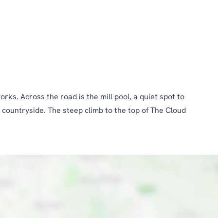
ks. Across the road is the mill pool, a quiet spot to
 countryside. The steep climb to the top of The Cloud