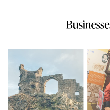
Businesse