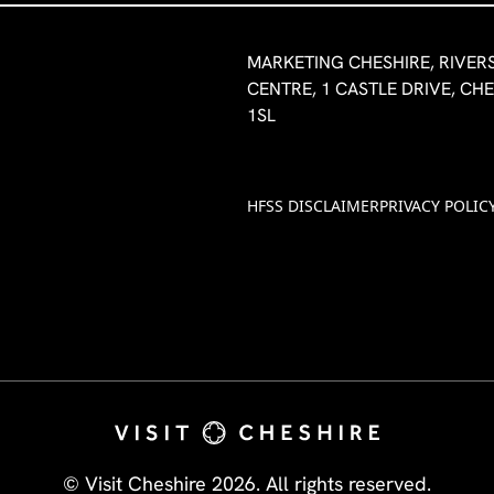
MARKETING CHESHIRE, RIVER
CENTRE, 1 CASTLE DRIVE, CH
1SL
HFSS DISCLAIMER
PRIVACY POLIC
© Visit Cheshire 2026. All rights reserved.