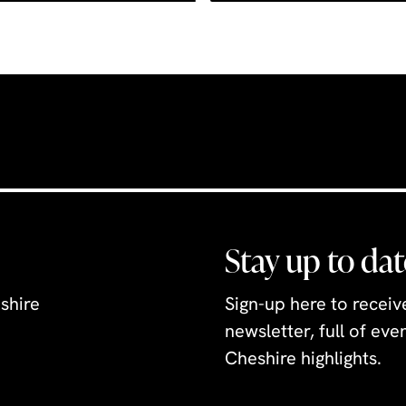
Stay up to dat
shire
Sign-up here to recei
newsletter, full of ev
Cheshire highlights.