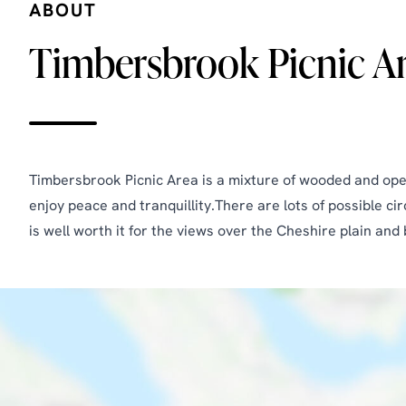
ABOUT
Timbersbrook Picnic A
Timbersbrook Picnic Area is a mixture of wooded and open 
enjoy peace and tranquillity.There are lots of possible c
is well worth it for the views over the Cheshire plain an