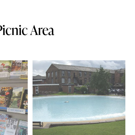
icnic Area