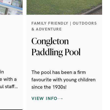
FAMILY FRIENDLY | OUTDOORS
& ADVENTURE
Congleton
Paddling Pool
in
The pool has been a firm
e with a
favourite with young children
l staff
since the 1930s!
VIEW INFO
ith you.