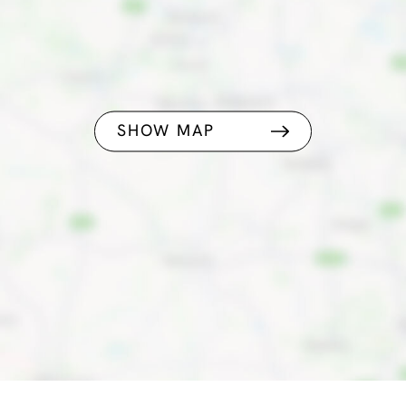
SHOW MAP