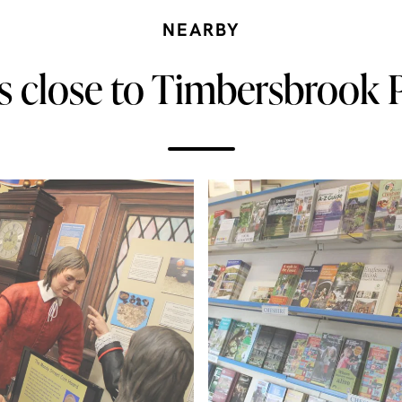
NEARBY
s close to Timbersbrook P