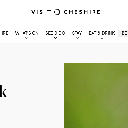
HIRE
WHAT'S ON
SEE & DO
STAY
EAT & DRINK
BE
k