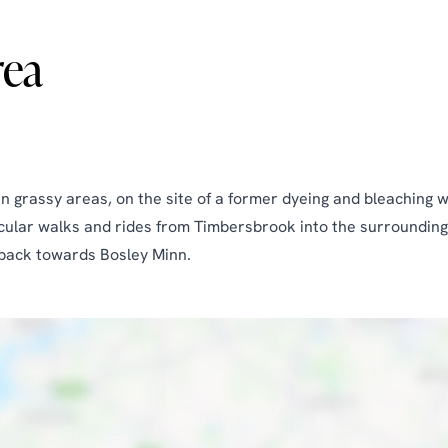
rea
grassy areas, on the site of a former dyeing and bleaching wor
ircular walks and rides from Timbersbrook into the surrounding
d back towards Bosley Minn.