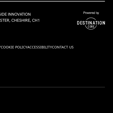
SIDE INNOVATION
ESTER, CHESHIRE, CH1
Y
COOKIE POLICY
ACCESSIBILITY
CONTACT US