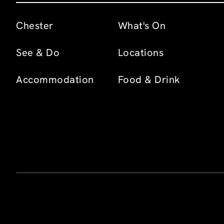
Chester
What's On
See & Do
Locations
Accommodation
Food & Drink