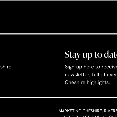
Stay up to dat
shire
Sign-up here to recei
newsletter, full of ev
Cheshire highlights.
MARKETING CHESHIRE, RIVER