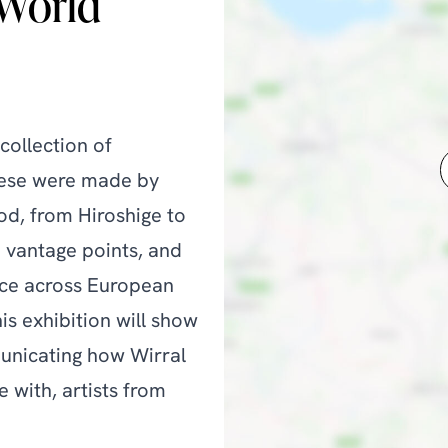
 World
collection of
hese were made by
od, from Hiroshige to
h vantage points, and
ence across European
his exhibition will show
municating how Wirral
e with, artists from