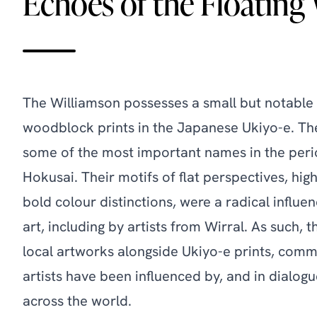
Echoes of the Floating
The Williamson possesses a small but notable 
woodblock prints in the Japanese Ukiyo-e. T
some of the most important names in the peri
Hokusai. Their motifs of flat perspectives, hig
bold colour distinctions, were a radical influ
art, including by artists from Wirral. As such, t
local artworks alongside Ukiyo-e prints, com
artists have been influenced by, and in dialogu
across the world.