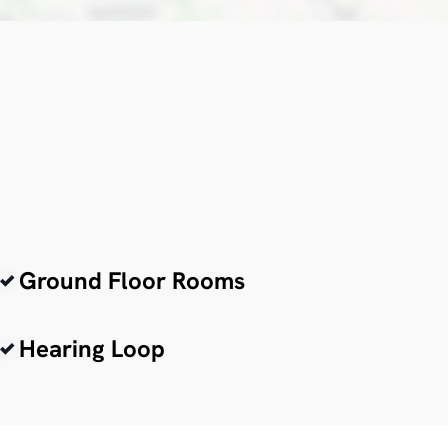
Ground Floor Rooms
Hearing Loop