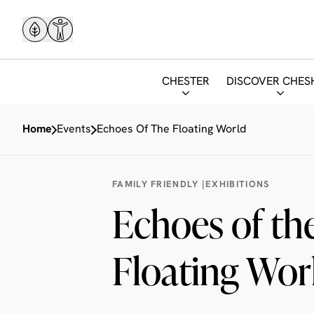
CHESTER
DISCOVER CHES
Home
Events
Echoes Of The Floating World
FAMILY FRIENDLY |
EXHIBITIONS
Echoes of th
Floating Wor