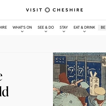
HIRE
WHAT'S ON
SEE & DO
STAY
EAT & DRINK
BE
e
ld