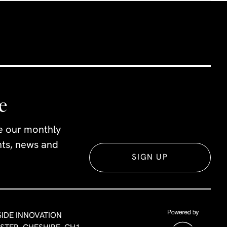
e
ve our monthly
ents, news and
SIGN UP
SIDE INNOVATION