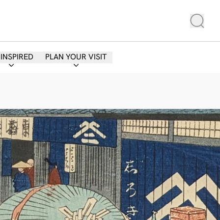
 INSPIRED
PLAN YOUR VISIT