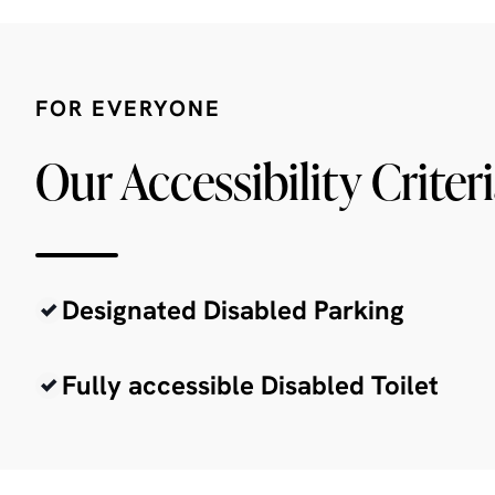
FOR EVERYONE
Our Accessibility Criter
Designated Disabled Parking
Fully accessible Disabled Toilet