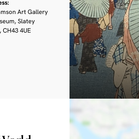
ess:
amson Art Gallery
seum, Slatey
, CH43 4UE