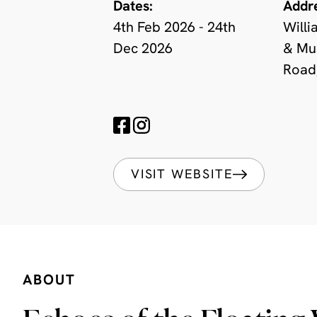
Dates:
Addr
4th Feb 2026 - 24th
Willi
Dec 2026
& Mu
Road
VISIT WEBSITE
ABOUT