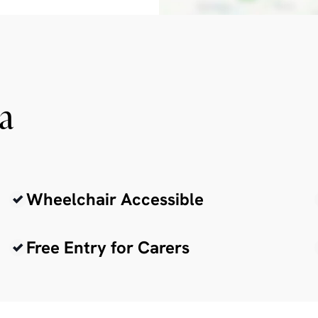
ia
Wheelchair Accessible
Free Entry for Carers