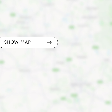
SHOW MAP