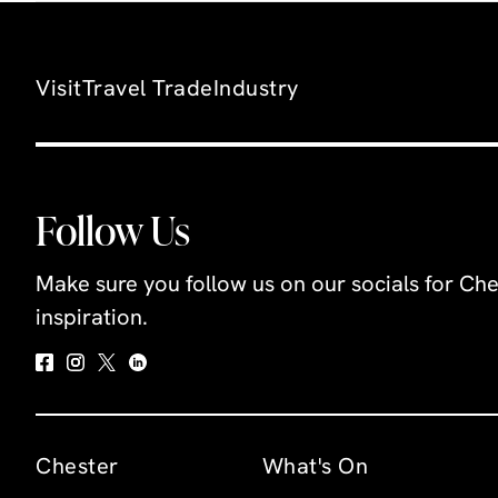
Visit
Travel Trade
Industry
Follow Us
Make sure you follow us on our socials for Che
inspiration.
Chester
What's On