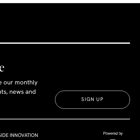
e
ve our monthly
ents, news and
SIGN UP
SIDE INNOVATION