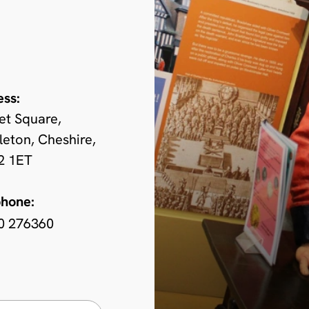
ess:
et Square,
eton, Cheshire,
 1ET
phone:
0 276360