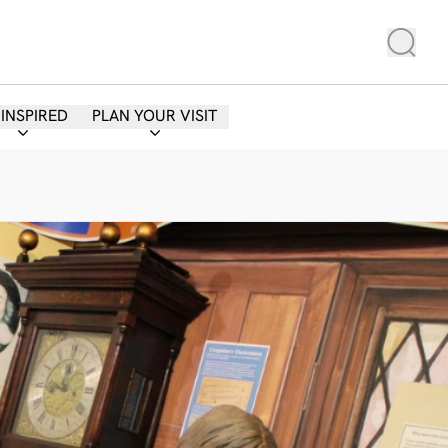
 INSPIRED
PLAN YOUR VISIT