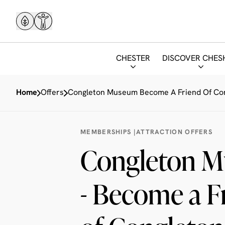
CHESTER
DISCOVER CHES
Home
Offers
Congleton Museum Become A Friend Of C
MEMBERSHIPS
|
ATTRACTION OFFERS
Congleton 
- Become a F