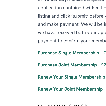
application contained within th
listing and click ‘submit’ before
and make payment. We will be i
we have received both your app
payment to confirm your membe
Purchase Single Membership - 
Purchase Joint Membership - £
Renew Your Single Membership 
Renew Your Joint Membership -