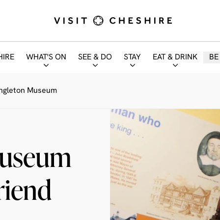
HIRE
WHAT'S ON
SEE & DO
STAY
EAT & DRINK
BE
ongleton Museum
Museum
riend