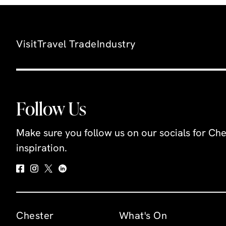
Congleto
family fr
contain; 
Visit
Travel Trade
Industry
a medieva
bronze a
and so m
more.Sit
Follow Us
the Town 
police sta
Make sure you follow us on our socials for Che
museum u
inspiration.
maps to i
the town
changed 
Using int
displays,
Chester
What's On