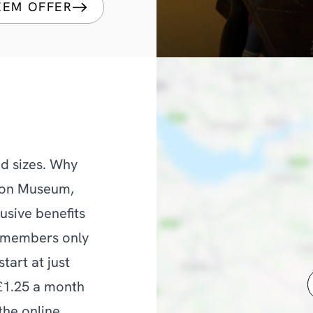
EEM OFFER
d sizes. Why
ton Museum,
usive benefits
d members only
tart at just
 £1.25 a month
the online