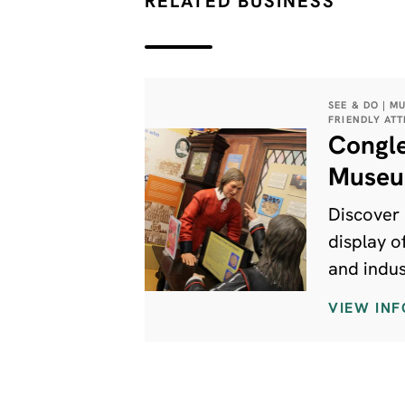
RELATED BUSINESS
SEE & DO | M
FRIENDLY AT
Congl
Muse
Discover 
display of
and indus
from the 
VIEW INF
period to
day. Ther
for every