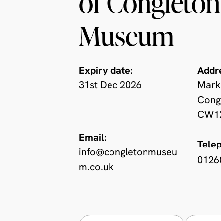
of Congleton
Museum
Expiry date:
Addr
31st Dec 2026
Mark
Congl
CW12
Email:
Tele
info@congletonmuseu
0126
m.co.uk