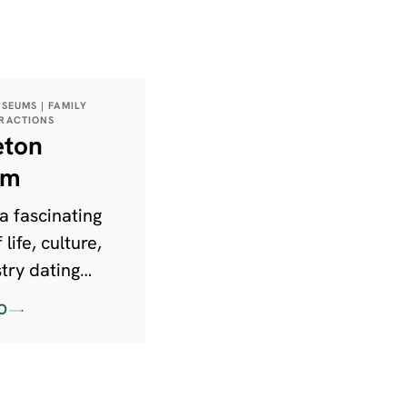
USEUMS | FAMILY
TRACTIONS
eton
um
a fascinating
 life, culture,
try dating
pre-historic
O
 the present
e is something
one at