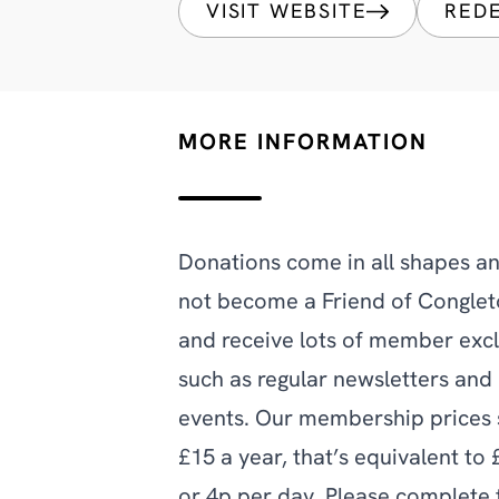
VISIT WEBSITE
RED
MORE INFORMATION
Donations come in all shapes an
not become a Friend of Congle
and receive lots of member excl
such as regular newsletters an
events. Our membership prices s
£15 a year, that’s equivalent to
or 4p per day. Please complete 