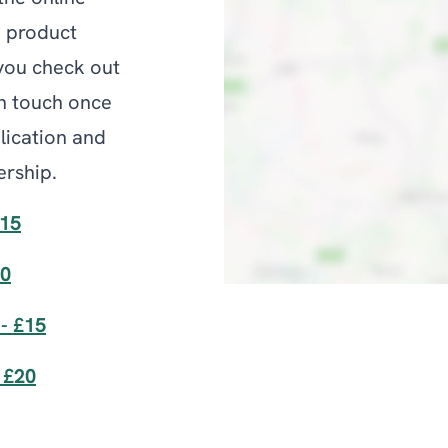
e product
 you check out
n touch once
lication and
rship.
£15
20
- £15
 £20