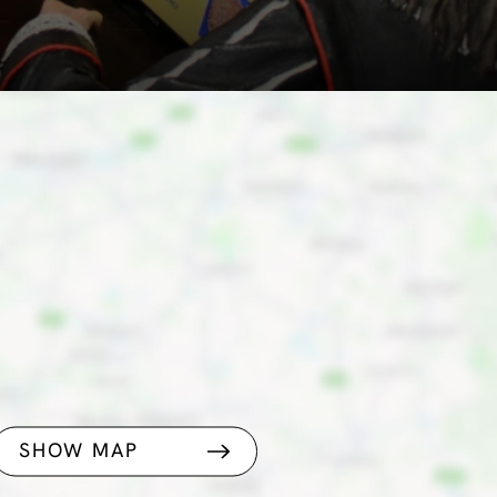
SHOW MAP