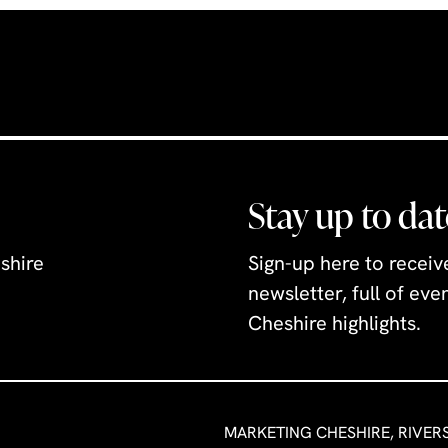
n Museum. The
iendly exhibits
six coin hoards,
l log boat,
ge weapons,
uch
uated behind
Stay up to dat
Hall, in the old
tion, the
shire
Sign-up here to recei
ses relief
newsletter, full of ev
llustrate how
Cheshire highlights.
 has grown and
over time.
eractive
 figures from
MARKETING CHESHIRE, RIVER