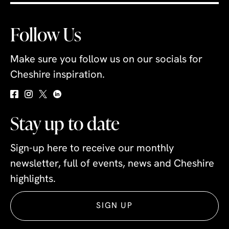
Follow Us
Make sure you follow us on our socials for
Cheshire inspiration.
Stay up to date
Sign-up here to receive our monthly
newsletter, full of events, news and Cheshire
highlights.
SIGN UP