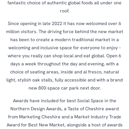
fantastic choice of authentic global foods all under one
roof.
Since opening in late 2022 it has now welcomed over 6
million visitors. The driving force behind the new market
has been to create a modern traditional market in a
welcoming and inclusive space for everyone to enjoy –
where you really can shop local and eat global. Open 6
days a week throughout the day and evening, with a
choice of seating areas, inside and al fresco, natural
light, stylish oak stalls, fully accessible and with a brand
new 800-space car park next door.
Awards have included for best Social Space in the
Northern Design Awards, a Taste of Cheshire award
from Marketing Cheshire and a Market Industry Trade
Award for Best New Market, alongside a host of awards