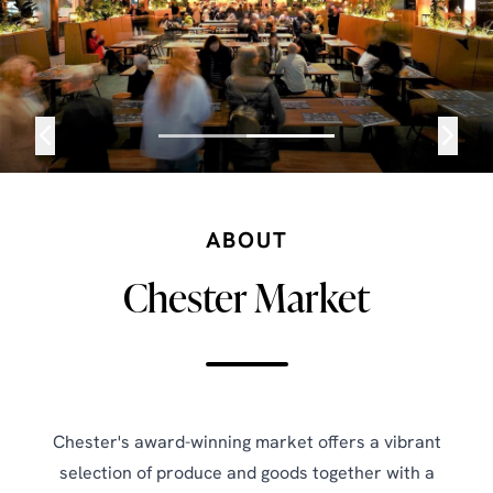
ABOUT
Chester Market
Chester's award-winning market offers a vibrant
selection of produce and goods together with a