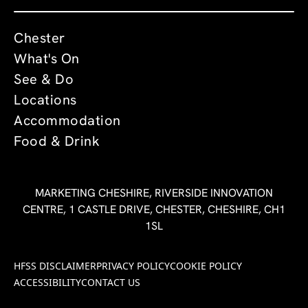
Chester
What's On
See & Do
Locations
Accommodation
Food & Drink
MARKETING CHESHIRE, RIVERSIDE INNOVATION
CENTRE, 1 CASTLE DRIVE, CHESTER, CHESHIRE, CH1
1SL
HFSS DISCLAIMER
PRIVACY POLICY
COOKIE POLICY
ACCESSIBILITY
CONTACT US