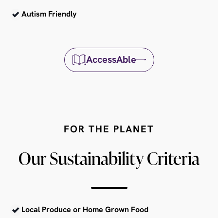
Autism Friendly
AccessAble
FOR THE PLANET
Our Sustainability Criteria
Local Produce or Home Grown Food