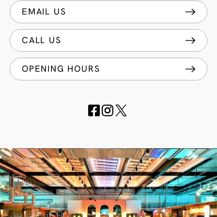
EMAIL US
CALL US
OPENING HOURS