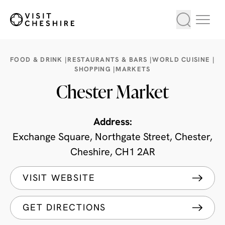
FOOD & DRINK |
RESTAURANTS & BARS |
WORLD CUISINE |
SHOPPING |
MARKETS
Chester Market
Address:
Exchange Square, Northgate Street, Chester,
Cheshire, CH1 2AR
VISIT WEBSITE
GET DIRECTIONS