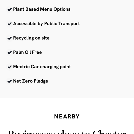
Plant Based Menu Options
Accessible by Public Transport
Recycling on site
Palm Oil Free
Electric Car charging point
Net Zero Pledge
NEARBY