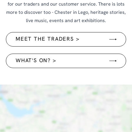
for our traders and our customer service. There is lots
more to discover too - Chester in Lego, heritage stories,
live music, events and art exhibitions.
MEET THE TRADERS >
WHAT'S ON? >