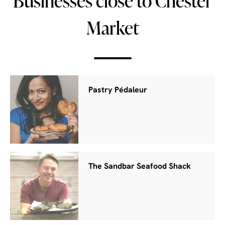
Businesses close to Chester
Market
Pastry Pédaleur
The Sandbar Seafood Shack