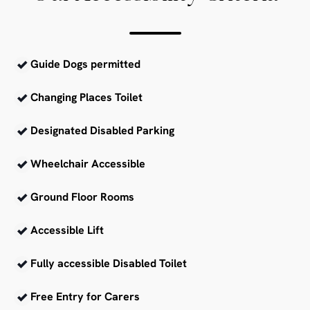
Guide Dogs permitted
Changing Places Toilet
Designated Disabled Parking
Wheelchair Accessible
Ground Floor Rooms
Accessible Lift
Fully accessible Disabled Toilet
Free Entry for Carers