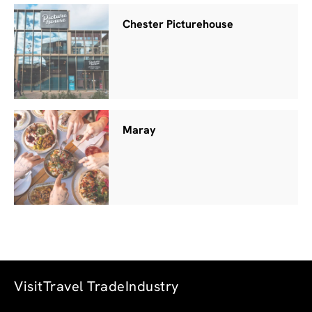
Chester Picturehouse
Maray
Visit
Travel Trade
Industry