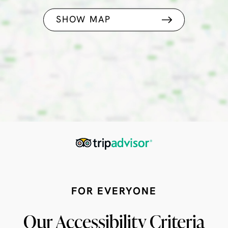
SHOW MAP
FOR EVERYONE
Our Accessibility Criteria