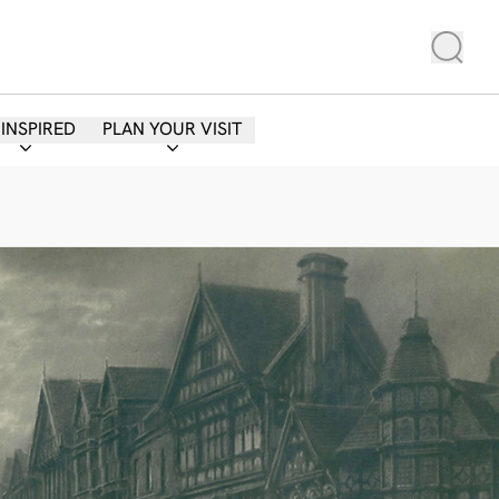
 INSPIRED
PLAN YOUR VISIT