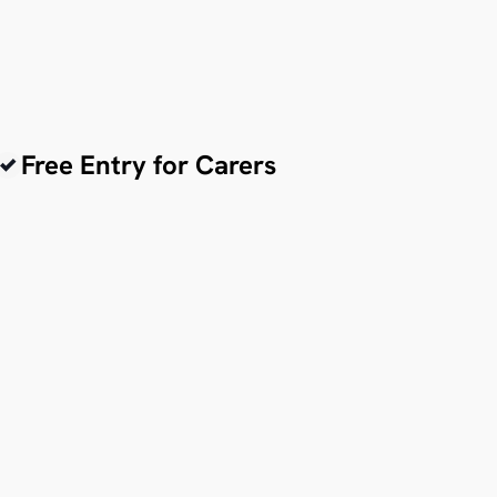
Free Entry for Carers