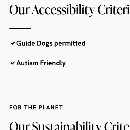
Our Accessibility Criter
Guide Dogs permitted
Autism Friendly
FOR THE PLANET
Our Sustainability Crite