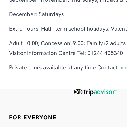
September -November: Thursdays, Fridays & 
December: Saturdays
Extra Tours: Half -term school holidays, Valen
Adult 10.00; Concession) 9.00; Family (2 adult
Visitor Information Centre Tel: 01244 405340
Private tours available at any time Contact:
ch
FOR EVERYONE