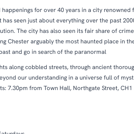
happenings for over 40 years in a city renowned fo
t has seen just about everything over the past 200
olution. The city has also seen its fair share of cr
ng Chester arguably the most haunted place in th
 past and go in search of the paranormal
ts along cobbled streets, through ancient thoroug
eyond our understanding in a universe full of mys
ts: 7.30pm from Town Hall, Northgate Street, CH