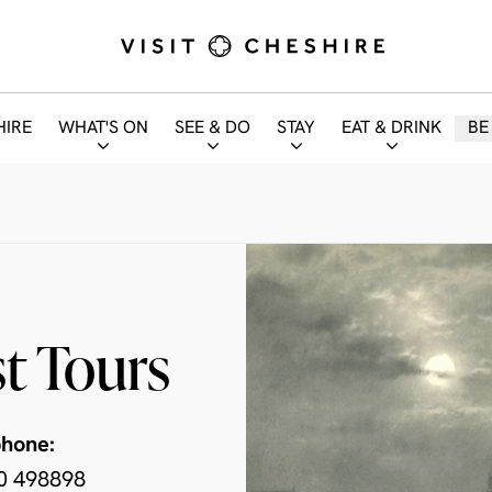
HIRE
WHAT'S ON
SEE & DO
STAY
EAT & DRINK
BE
t Tours
phone:
0 498898