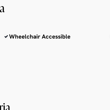
ia
Wheelchair Accessible
ria