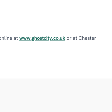
online at
www.ghostcity.co.uk
or at Chester