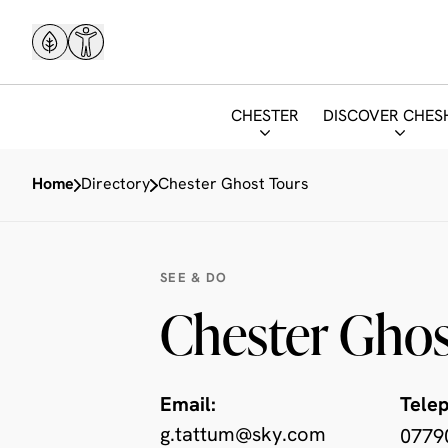
CHESTER
DISCOVER CHES
Home
Directory
Chester Ghost Tours
SEE & DO
Chester Ghos
Email:
Tele
g.tattum@sky.com
0779