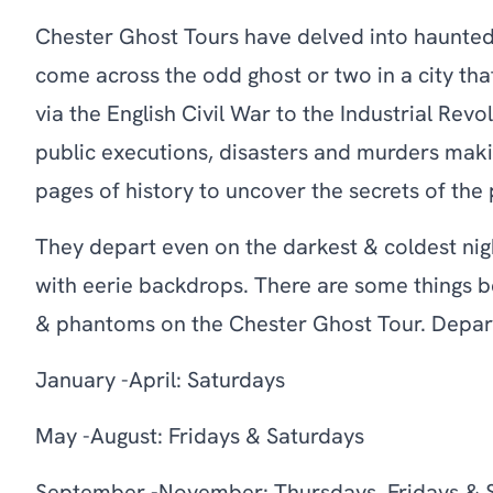
Chester Ghost Tours have delved into haunted 
come across the odd ghost or two in a city tha
via the English Civil War to the Industrial Rev
public executions, disasters and murders maki
pages of history to uncover the secrets of the
They depart even on the darkest & coldest nigh
with eerie backdrops. There are some things b
& phantoms on the Chester Ghost Tour. Depar
January -April: Saturdays
May -August: Fridays & Saturdays