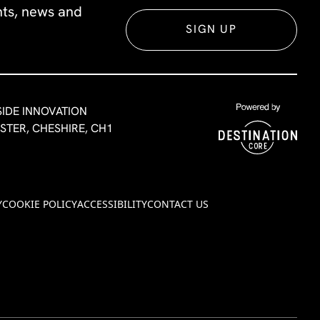
ents, news and
SIGN UP
SIDE INNOVATION
ESTER, CHESHIRE, CH1
Y
COOKIE POLICY
ACCESSIBILITY
CONTACT US