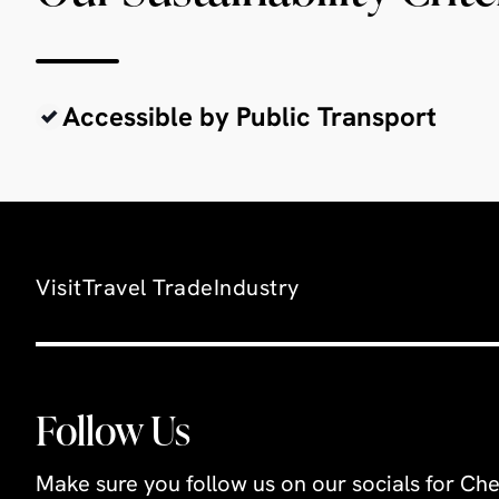
Accessible by Public Transport
Visit
Travel Trade
Industry
Follow Us
Make sure you follow us on our socials for Che