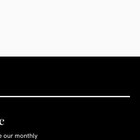
e
ve our monthly