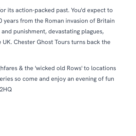
r its action-packed past. You'd expect to
0 years from the Roman invasion of Britain
ime and punishment, devastating plagues,
e UK. Chester Ghost Tours turns back the
hfares & the 'wicked old Rows' to locations
teries so come and enjoy an evening of fun
1 2HQ