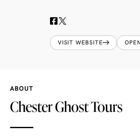
VISIT WEBSITE
OPE
ABOUT
Chester Ghost Tours