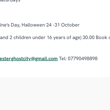
Saturdays
tine's Day, Halloween 24 -31 October
s and 2 children under 16 years of age) 30.00 Book 
esterghostcity@gmail.com
Tel: 07790498898