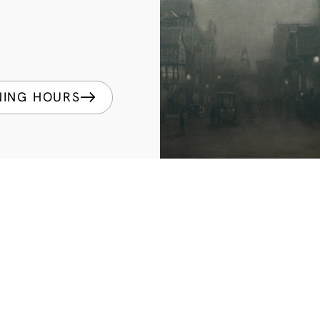
NING HOURS