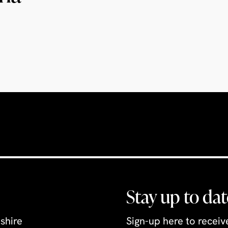
Stay up to dat
shire
Sign-up here to recei