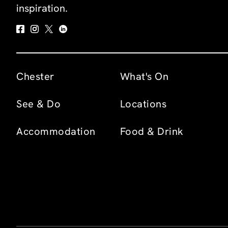
inspiration.
Chester
What's On
See & Do
Locations
Accommodation
Food & Drink