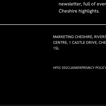
newsletter, full of ev
Cheshire highlights.
MARKETING CHESHIRE, RIVER
CENTRE, 1 CASTLE DRIVE, CH
1SL
HFSS DISCLAIMER
PRIVACY POLIC