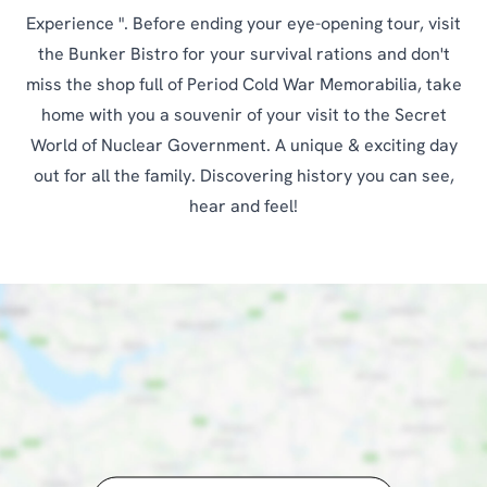
Experience ". Before ending your eye-opening tour, visit
the Bunker Bistro for your survival rations and don't
miss the shop full of Period Cold War Memorabilia, take
home with you a souvenir of your visit to the Secret
World of Nuclear Government. A unique & exciting day
out for all the family. Discovering history you can see,
hear and feel!