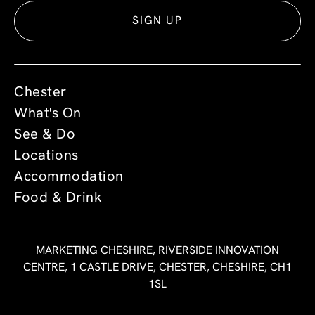
SIGN UP
Chester
What's On
See & Do
Locations
Accommodation
Food & Drink
MARKETING CHESHIRE, RIVERSIDE INNOVATION
CENTRE, 1 CASTLE DRIVE, CHESTER, CHESHIRE, CH1
1SL