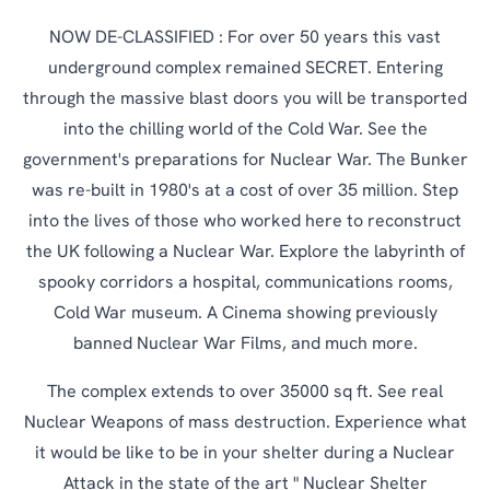
NOW DE-CLASSIFIED : For over 50 years this vast
underground complex remained SECRET. Entering
through the massive blast doors you will be transported
into the chilling world of the Cold War. See the
government's preparations for Nuclear War. The Bunker
was re-built in 1980's at a cost of over 35 million. Step
into the lives of those who worked here to reconstruct
the UK following a Nuclear War. Explore the labyrinth of
spooky corridors a hospital, communications rooms,
Cold War museum. A Cinema showing previously
banned Nuclear War Films, and much more.
The complex extends to over 35000 sq ft. See real
Nuclear Weapons of mass destruction. Experience what
it would be like to be in your shelter during a Nuclear
Attack in the state of the art " Nuclear Shelter