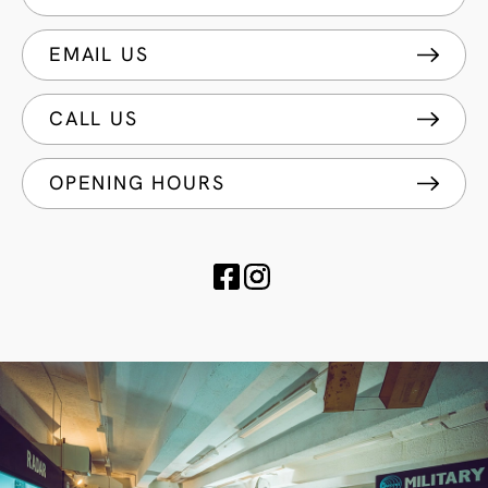
EMAIL US
CALL US
OPENING HOURS