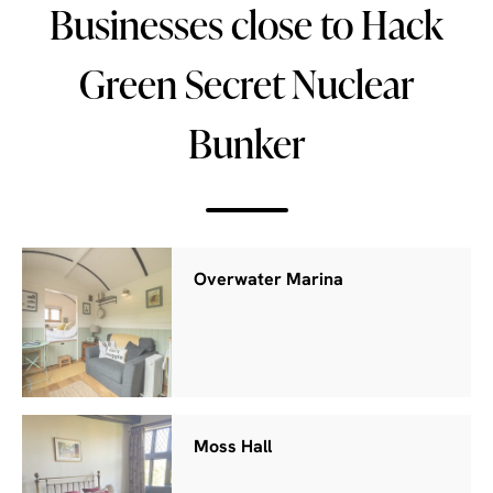
Businesses close to Hack
Green Secret Nuclear
Bunker
Overwater Marina
Moss Hall