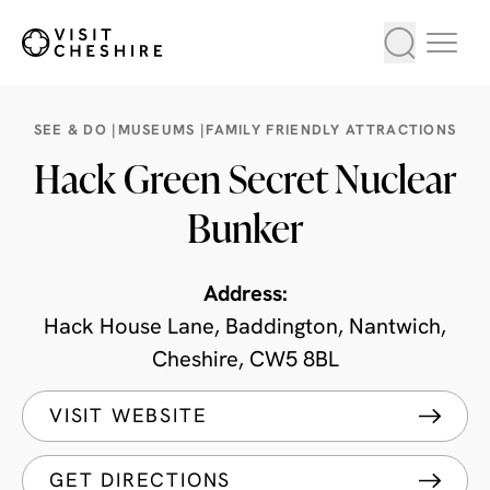
SEE & DO |
MUSEUMS |
FAMILY FRIENDLY ATTRACTIONS
Hack Green Secret Nuclear
Bunker
Address:
Hack House Lane, Baddington, Nantwich,
Cheshire, CW5 8BL
VISIT WEBSITE
GET DIRECTIONS