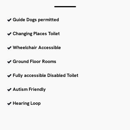
Guide Dogs permitted
Changing Places Toilet
Wheelchair Accessible
Ground Floor Rooms
Fully accessible Disabled Toilet
Autism Friendly
Hearing Loop