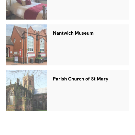
Nantwich Museum
Parish Church of St Mary