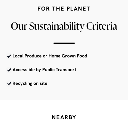
FOR THE PLANET
Our Sustainability Criteria
Local Produce or Home Grown Food
Accessible by Public Transport
Recycling on site
NEARBY