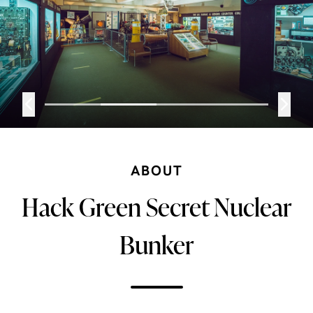
ABOUT
Hack Green Secret Nuclear
Bunker