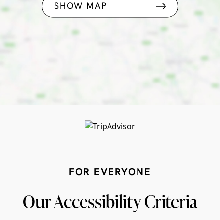
SHOW MAP
FOR EVERYONE
Our Accessibility Criteria