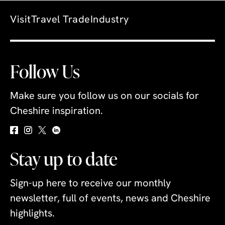
Visit
Travel Trade
Industry
Follow Us
Make sure you follow us on our socials for
Cheshire inspiration.
Stay up to date
Sign-up here to receive our monthly
newsletter, full of events, news and Cheshire
highlights.